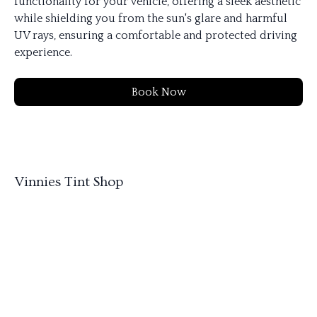
functionality for your vehicle, offering a sleek aesthetic
while shielding you from the sun's glare and harmful
UV rays, ensuring a comfortable and protected driving
experience.
Book Now
Vinnies Tint Shop