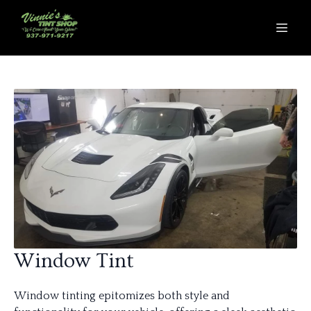
Window Tint
Window tinting epitomizes both style and